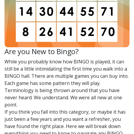
Are you New to Bingo?
While you probably know how BINGO is played, it can
still be a little intimidating the first time you walk into a
BINGO hall. There are multiple games you can buy into.
Each game has some pattern they will play.
Terminology is being thrown around that you have
never heard. We understand. We were all new at one
point.
If you think you fall into this category, or maybe it has
just been a few years and you want a refresher, you
have found the right place. Here we will break down
everything you need to know to navigate any BINGO