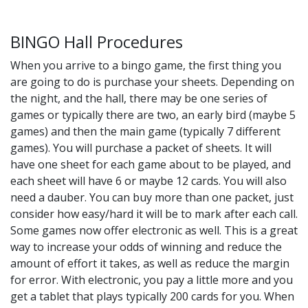
BINGO Hall Procedures
When you arrive to a bingo game, the first thing you
are going to do is purchase your sheets. Depending on
the night, and the hall, there may be one series of
games or typically there are two, an early bird (maybe 5
games) and then the main game (typically 7 different
games). You will purchase a packet of sheets. It will
have one sheet for each game about to be played, and
each sheet will have 6 or maybe 12 cards. You will also
need a dauber. You can buy more than one packet, just
consider how easy/hard it will be to mark after each call.
Some games now offer electronic as well. This is a great
way to increase your odds of winning and reduce the
amount of effort it takes, as well as reduce the margin
for error. With electronic, you pay a little more and you
get a tablet that plays typically 200 cards for you. When