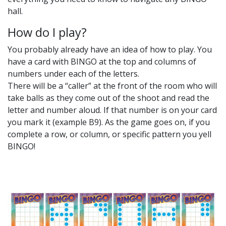
hall.
How do I play?
You probably already have an idea of how to play. You
have a card with BINGO at the top and columns of
numbers under each of the letters.
There will be a “caller” at the front of the room who will
take balls as they come out of the shoot and read the
letter and number aloud. If that number is on your card
you mark it (example B9). As the game goes on, if you
complete a row, or column, or specific pattern you yell
BINGO!